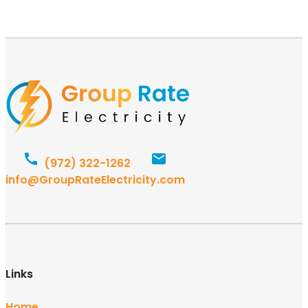
(972) 322-1262
info@GroupRateElectricity.com
Links
Home