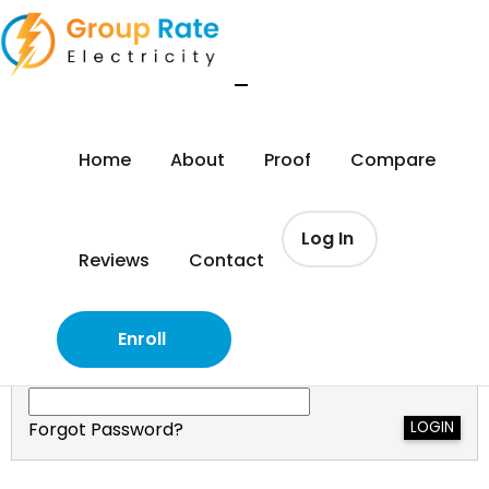
Log In
Home
About
Proof
Compare
(972) 322-1262
Log In
Reviews
Contact
Please Login:
Email Address
Enroll
Your Password
Forgot Password?
LOGIN