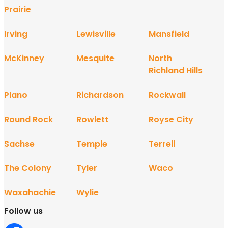
Prairie
Irving
Lewisville
Mansfield
McKinney
Mesquite
North
Richland Hills
Plano
Richardson
Rockwall
Round Rock
Rowlett
Royse City
Sachse
Temple
Terrell
The Colony
Tyler
Waco
Waxahachie
Wylie
Follow us