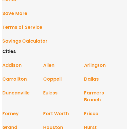
Save More
Terms of Service
Savings Calculator
Cities
Addison
Allen
Arlington
Carrollton
Coppell
Dallas
Duncanville
Euless
Farmers
Branch
Forney
Fort Worth
Frisco
Grand
Houston
Hurst