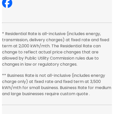
* Residential Rate is all-inclusive (includes energy,
transmission, delivery charges) at fixed rate and fixed
term at 2,000 kWh/mth. The Residential Rate can
change to reflect actual price changes that are
allowed by Public Utility Commission rules due to
changes in law or regulatory charges.
** Business Rate is not all-inclusive (includes energy
charge only) at fixed rate and fixed term at 3,500
kWh/mth for small business. Business Rate for medium
and large businesses require custom quote .